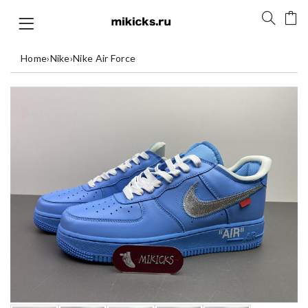
Home
›
Nike
›
Nike Air Force