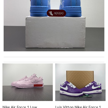
I received my recent package extremely fast. I was so happy to
see my package so soon. Thank you !!!!! Review by
MarionZ
Thank you for your delivery. It was fast, the clutch is very nice
and i will come back for more shopping. Review by
Villana
just simply amazing, customer service was smooth, transaction
was smooth - will defiantly recommend it to a friend Review by
pipouille
The product was exactly as it appeared on the website and was
Nike Air Force 1 Low
Luis Vitton Nike Air Force 1