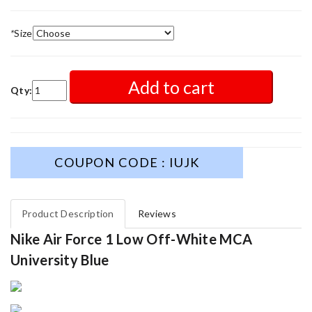
*
Size
Add to cart
Qty:
COUPON CODE : IUJK
Product Description
Reviews
Nike Air Force 1 Low Off-White MCA
University Blue