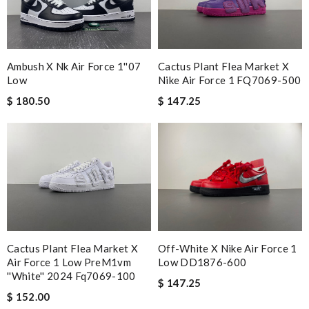
short time & very well packed. Review by
Catharine
I'm so glad I invested in this high-quality product. Review by
Guest
Cactus Plant Flea Market X
Ambush X Nk Air Force 1''07
Nike Air Force 1 FQ7069-500
Low
Nick Name
$ 147.25
$ 180.50
Email Address
Leave message
Cactus Plant Flea Market X
Off-White X Nike Air Force 1
Air Force 1 Low PreM1vm
Low DD1876-600
''white'' 2024 Fq7069-100
$ 147.25
$ 152.00
Note:
HTML is not translated!