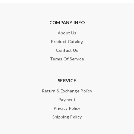
Enter result
COMPANY INFO
About Us
SUBMIT
Product Catalog
Contact Us
Terms Of Service
SERVICE
Return & Exchange Policy
Payment
Privacy Policy
Shipping Policy