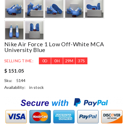
Nike Air Force 1 Low Off-White MCA
University Blue
SELLING TIME:
0
D
0
H
29
M
37
S
$ 151.05
Sku:
5144
Availability:
in stock