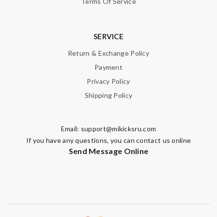
Terms Of Service
Guest
SERVICE
Nick Name
Return & Exchange Policy
Payment
Email Address
Privacy Policy
Shipping Policy
Leave message
Email:
support@mikicksru.com
If you have any questions, you can contact us online
Send Message Online
Note:
HTML is not translated!
Enter result