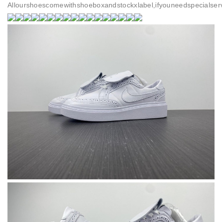
Allourshoescomewithshoeboxandstockxlabel,ifyouneedspecialser