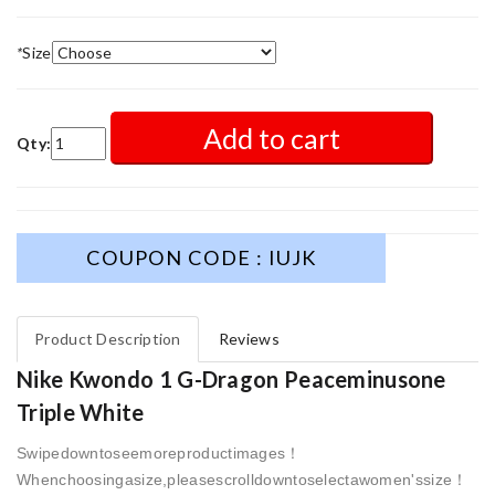
*
Size
Add to cart
Qty:
COUPON CODE : IUJK
Product Description
Reviews
Nike Kwondo 1 G-Dragon Peaceminusone
Triple White
Swipedowntoseemoreproductimages！
Whenchoosingasize,pleasescrolldowntoselectawomen'ssize！