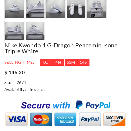
Nike Kwondo 1 G-Dragon Peaceminusone
Triple White
SELLING TIME:
0
D
4
H
53
M
13
S
$ 146.30
Sku:
2674
Availability:
in stock