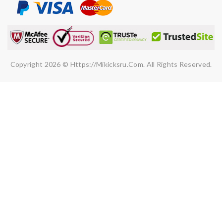
SUBMIT
Copyright 2026 © Https://mikicksru.com. All Rights Reserved.