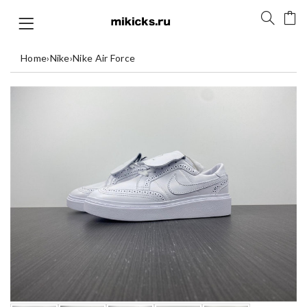
Home
›
Nike
›
Nike Air Force