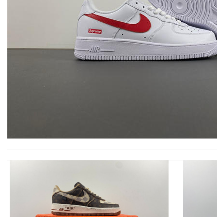
International fast shipping, can't express how good the service
Everything was handled professionally and efficiently. I am very
My experience has been amazing. The selection, the prices and mo
Thank you for your delivery. It was fast, the clutch is very nice a
Super fast wasn’t expecting it to be here in 10 days . Review by