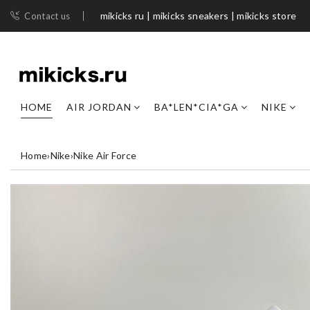
mikicks ru | mikicks sneakers | mikicks store
Contact us
HOME
AIR JORDAN
BA*LEN*CIA*GA
NIKE
Home
›
Nike
›
Nike Air Force