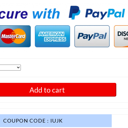
Add to cart
COUPON CODE : IUJK