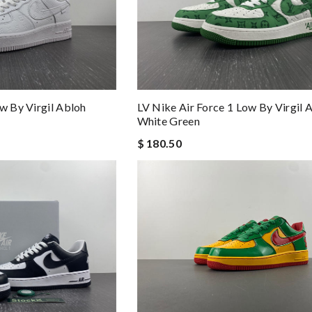
w By Virgil Abloh
LV Nike Air Force 1 Low By Virgil 
White Green
$ 180.50