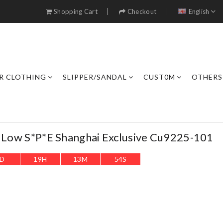
Shopping Cart
Checkout
English
R CLOTHING
SLIPPER/SANDAL
CUST0M
OTHERS
1 Low S*p*e Shanghai Exclusive Cu9225-101
D
19
H
13
M
53
S