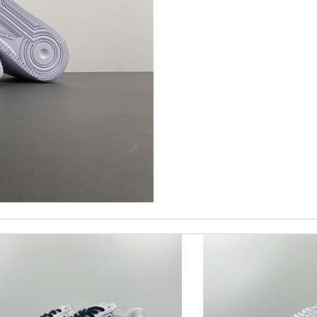
 and packaging was. Review by
Manfred
 happy with my experience. Thank you . Review by
so
st of all the service! Review by
bukk
nd i will come back for more shopping. Review by
Juien
molta86