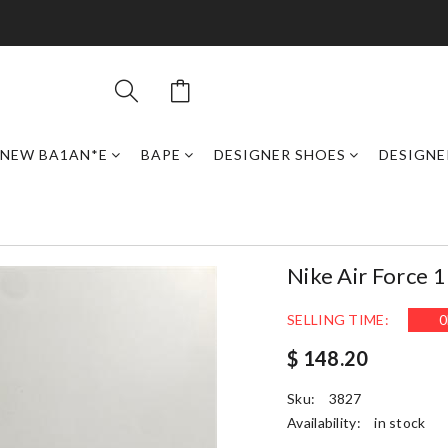
NEW BA1AN*E
BAPE
DESIGNER SHOES
DESIGNE
Nike Air Force 
SELLING TIME:
0
$ 148.20
Sku:
3827
Availability:
in stock