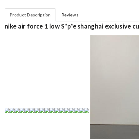
Product Description
Reviews
nike air force 1 low S*p*e shanghai exclusive 