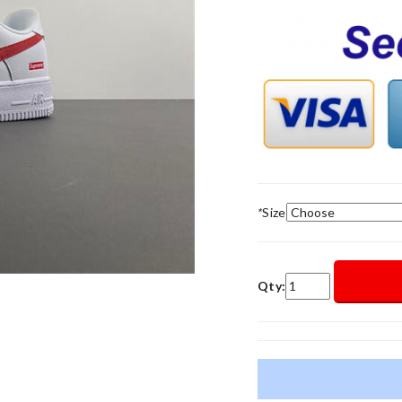
*
Size
Qty: