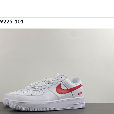
cu9225-101